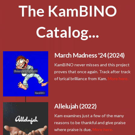
The KamBINO
Catalog...
March Madness '24 (2024)
KamBINO never misses and this project
proves that once again. Track after track
of lyrical brilliance from Kam.
More here.
Allelujah (2022)
Kam examines just a few of the many
reasons to be thankful and give praise
where praise is due.
More here.