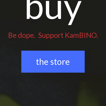
buy
Be dope. Support KamBINO.
the store