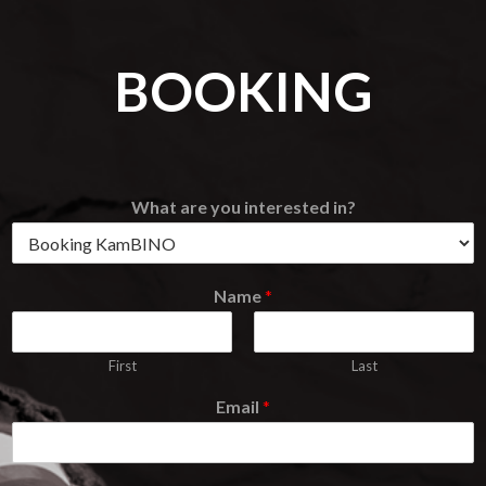
BOOKING
What are you interested in?
Name
*
First
Last
Email
*