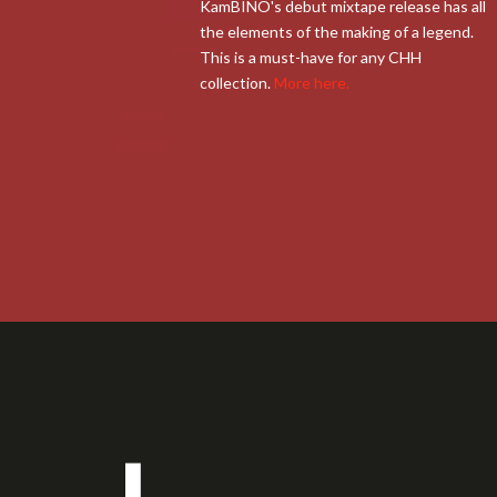
KamBINO's debut mixtape release has all
the elements of the making of a legend.
This is a must-have for any CHH
collection.
More here.