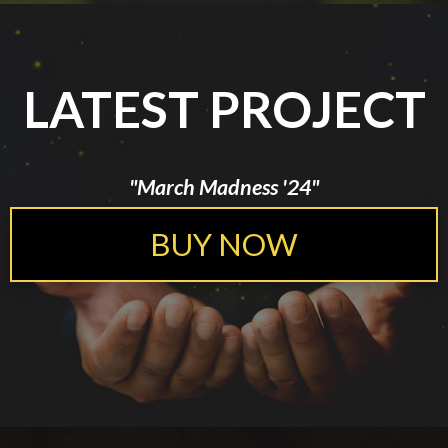
LATEST PROJECT
"March Madness '24"
BUY NOW