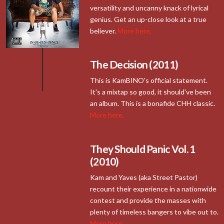
versatility and uncanny knack of lyrical
genius. Get an up-close look at a true
believer.
More here.
The Decision (2011)
This is KamBINO's official statement.
It's a mixtap so good, it should've been
an album. This is a bonafide CHH classic.
More here.
They Should Panic Vol. 1
(2010)
Kam and Yaves (aka Street Pastor)
recount their experience in a nationwide
contest and provide the masses with
plenty of timeless bangers to vibe out to.
More here.