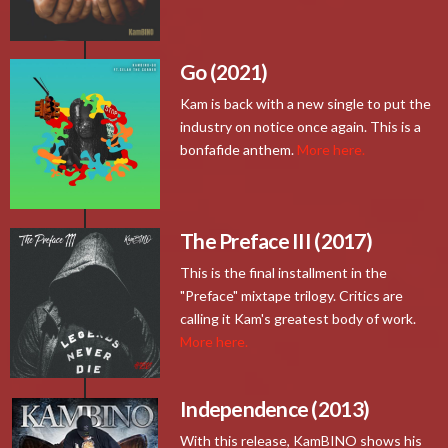
Go (2021)
Kam is back with a new single to put the
industry on notice once again. This is a
bonfafide anthem.
More here.
The Preface III (2017)
This is the final installment in the
"Preface" mixtape trilogy. Critics are
calling it Kam's greatest body of work.
More here.
Independence (2013)
With this release, KamBINO shows his