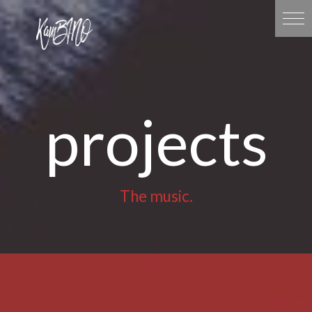
projects
The music.