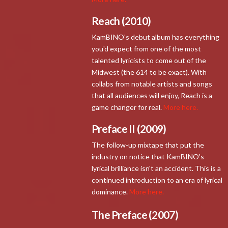
Reach (2010)
KamBINO's debut album has everything
you'd expect from one of the most
talented lyricists to come out of the
Midwest (the 614 to be exact). With
collabs from notable artists and songs
that all audiences will enjoy, Reach is a
game changer for real.
More here.
Preface II (2009)
The follow-up mixtape that put the
industry on notice that KamBINO's
lyrical brilliance isn't an accident. This is a
continued introduction to an era of lyrical
dominance.
More here.
The Preface (2007)